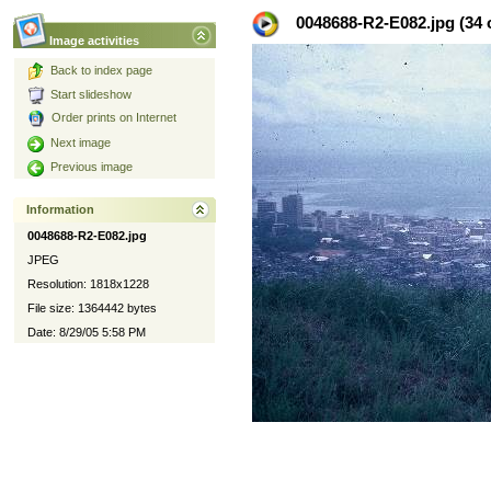
0048688-R2-E082.jpg (34 o
Image activities
Back to index page
Start slideshow
Order prints on Internet
Next image
Previous image
Information
0048688-R2-E082.jpg
JPEG
Resolution: 1818x1228
File size: 1364442 bytes
Date: 8/29/05 5:58 PM